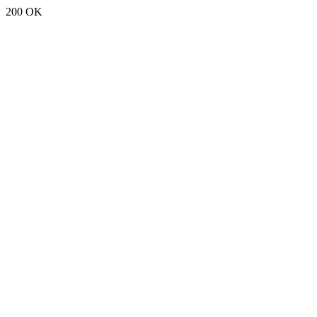
200 OK