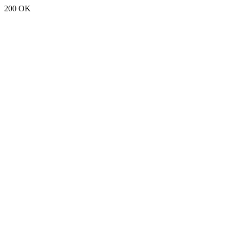
200 OK