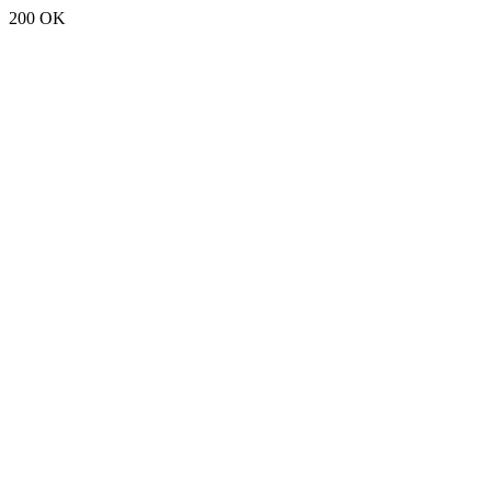
200 OK