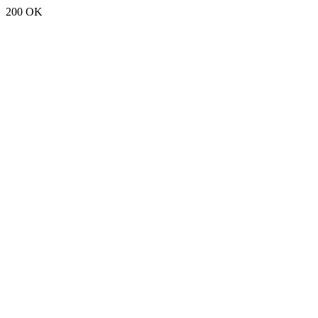
200 OK