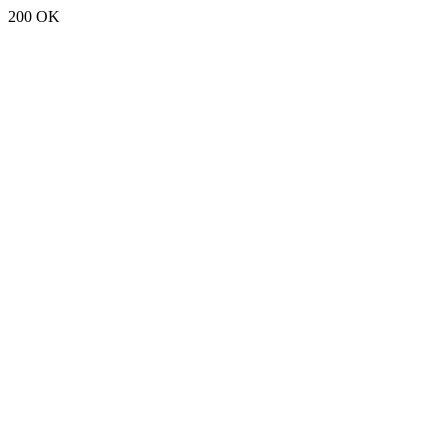
200 OK