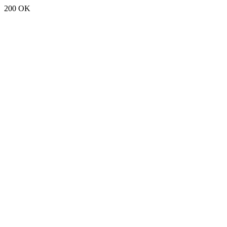
200 OK