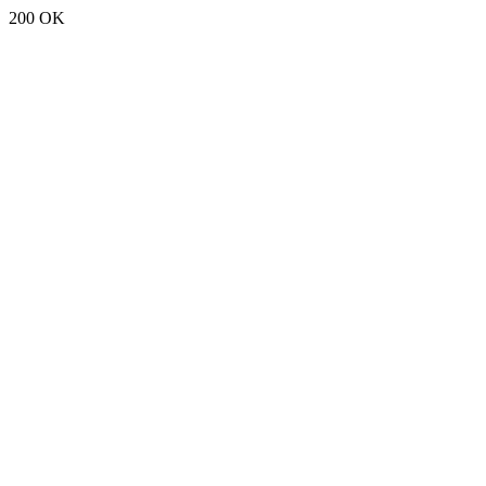
200 OK